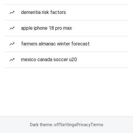
dementia risk factors
apple iphone 18 pro max
farmers almanac winter forecast
mexico canada soccer u20
Dark theme: off
Settings
Privacy
Terms