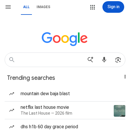
Sign in
ALL
IMAGES
Trending searches
mountain dew baja blast
netflix last house movie
The Last House — 2026 film
dhs h1b 60 day grace period