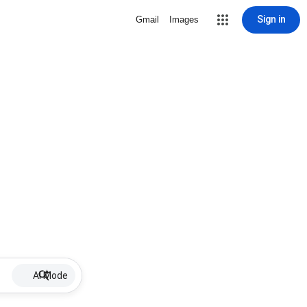
Sign in
Gmail
Images
AI Mode