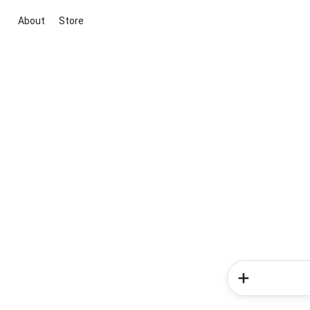
About
Store