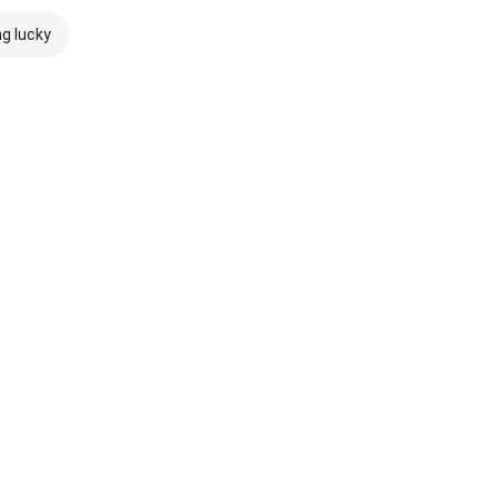
ng lucky