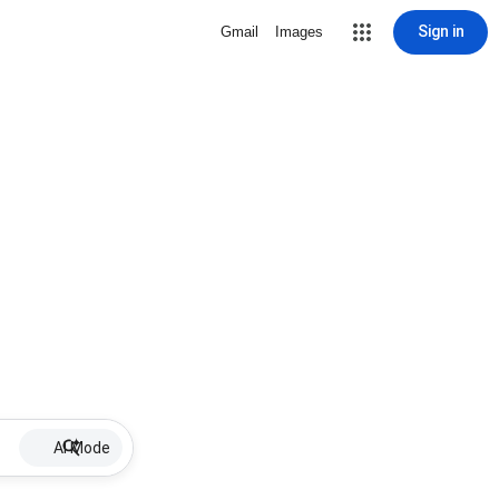
Sign in
Gmail
Images
AI Mode