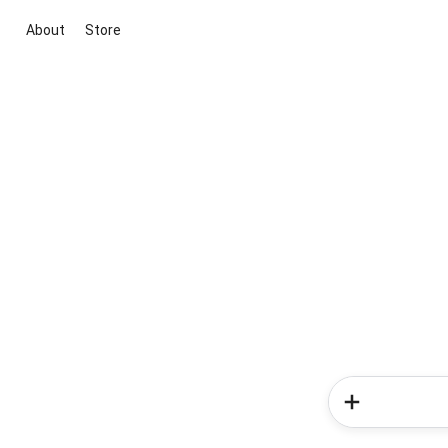
About
Store