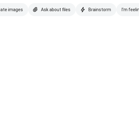
eate images
Ask about files
Brainstorm
I'm feeli