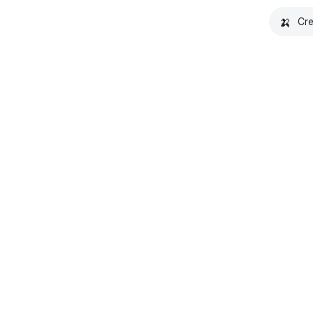
🍌
Cre