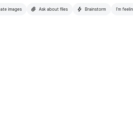
ate images
Ask about files
Brainstorm
I'm feeli