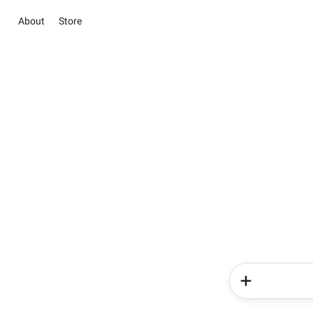
About
Store