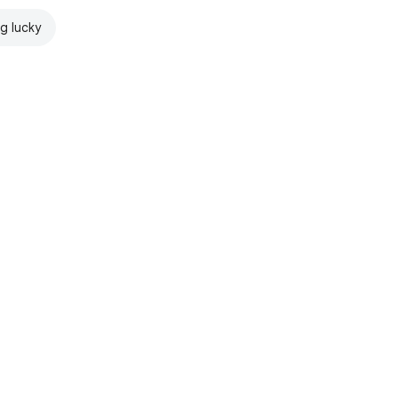
ng lucky