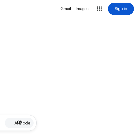
Sign in
Gmail
Images
AI Mode