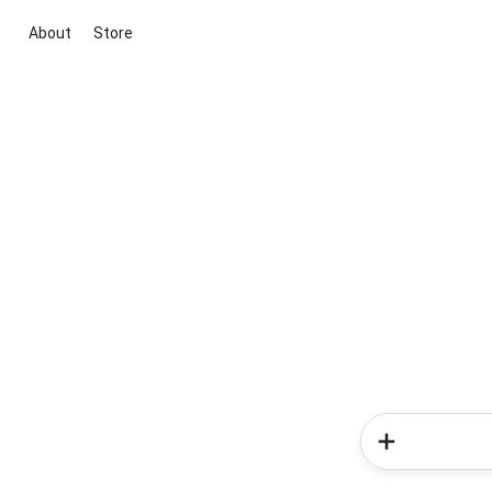
About
Store