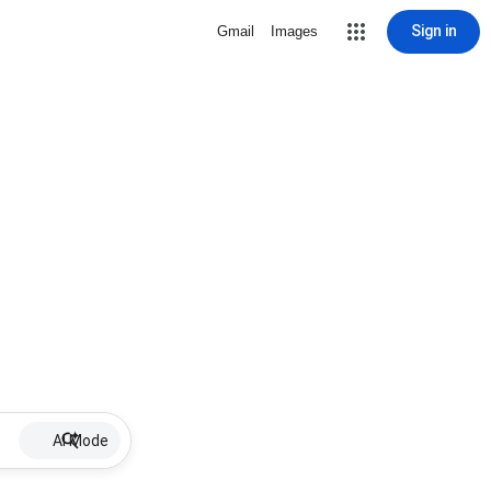
Sign in
Gmail
Images
AI Mode